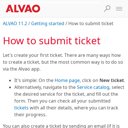
ALVAO 11.2
/
Getting started
/
How to submit ticket
How to submit ticket
Let's create your first ticket. There are many ways how
to create a ticket, but the most common way is to do so
via the Alvao app.
It's simple: On the
Home page
, click on
New ticket
.
Alternatively, navigate to the
Service catalog
, select
the desired service for the ticket, and fill out the
form. Then you can check all your submitted
tickets
with all their details, where you can track
their progress.
You can also create a ticket by sending an email (if it is