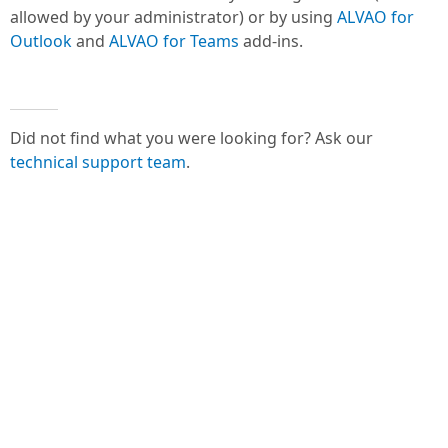
allowed by your administrator) or by using
ALVAO for
Outlook
and
ALVAO for Teams
add-ins.
Did not find what you were looking for? Ask our
technical support team
.