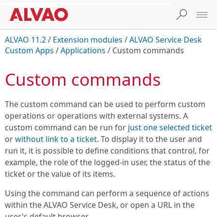
ALVAO 11.2
/
Extension modules
/
ALVAO Service Desk
Custom Apps
/
Applications
/
Custom commands
Custom commands
The custom command can be used to perform custom
operations or operations with external systems. A
custom command can be run for
just one selected ticket
or
without link to a ticket
. To display it to the user and
run it, it is possible to define conditions that control, for
example, the role of the logged-in user, the status of the
ticket or the value of its items.
Using the command can perform a sequence of actions
within the
ALVAO Service Desk
, or open a URL in the
user's default browser.