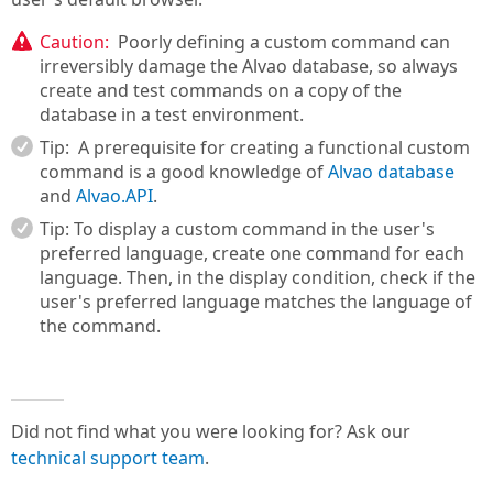
Caution:
Poorly defining a custom command can
irreversibly damage the Alvao database, so always
create and test commands on a copy of the
database in a test environment.
Tip:
A prerequisite for creating a functional custom
command is a good knowledge of
Alvao database
and
Alvao.API
.
Tip: To display a custom command in the user's
preferred language, create one command for each
language. Then, in the display condition, check if the
user's preferred language matches the language of
the command.
Did not find what you were looking for? Ask our
technical support team
.