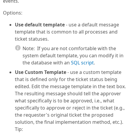
events.
Options:
Use default template
- use a default message
template that is common to all processes and
ticket statuses.
Note:
If you are not comfortable with the
system default template, you can modify it in
the database with an
SQL script
.
Use Custom Template
- use a custom template
that is defined only for the ticket status being
edited. Edit the message template in the text box.
The resulting message should tell the approver
what specifically is to be approved, i.e., what
specifically to approve or reject in the ticket (e.g.,
the requester's original ticket the proposed
solution, the final implementation method, etc.).
Tip: