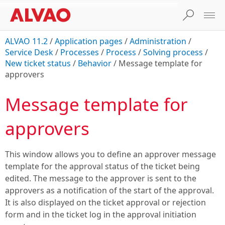
ALVAO 11.2
/
Application pages
/
Administration
/
Service Desk
/
Processes
/
Process
/
Solving process
/
New ticket status
/
Behavior
/
Message template for
approvers
Message template for
approvers
This window allows you to define an approver message
template for the approval status of the ticket being
edited. The message to the approver is sent to the
approvers as a notification of the start of the approval.
It is also displayed on the ticket approval or rejection
form and in the ticket log in the approval initiation