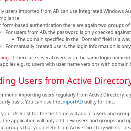
ly users imported from AD can use Integrated Windows Authe
mpliance.
r form-based authentication there are again two groups of 
For users from AD, the password is only checked against
The domain specified in the "Domain" field is alwa
For manually created users, the login information is onl
ing:
If there are several users with the same login name in 
 applies e.g. to users with user name versions with domai
ing Users from Active Director
mmend importing users regularly from Active Directory, e.g
ourly basis. You can use the
ImportAD
utility for this.
your User list for the first time will add all users and gro
st, the application will only add new users and groups and 
d groups that you delete from Active Directory will not be a