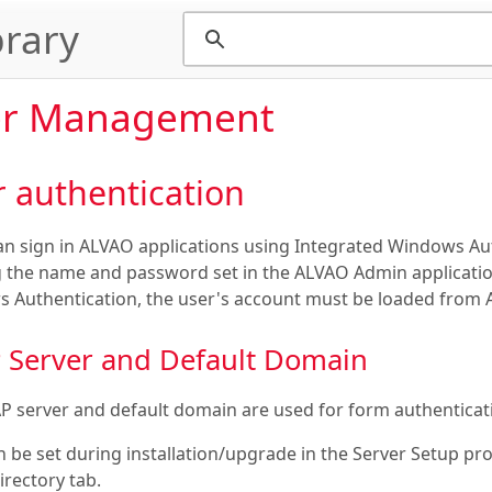
rary
er Management
 authentication
an sign in ALVAO applications using Integrated Windows Aut
g the name and password set in the ALVAO Admin application.
 Authentication, the user's account must be loaded from A
 Server and Default Domain
P server and default domain are used for form authenticati
n be set during installation/upgrade in the Server Setup p
irectory tab.