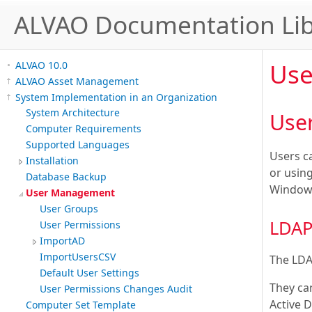
ALVAO Documentation Lib
Us
ALVAO 10.0
ALVAO Asset Management
System Implementation in an Organization
System Architecture
User
Computer Requirements
Supported Languages
Users c
Installation
or usin
Database Backup
Windows
User Management
User Groups
LDAP
User Permissions
ImportAD
ImportUsersCSV
The LDA
Default User Settings
They ca
User Permissions Changes Audit
Active D
Computer Set Template