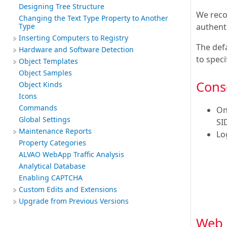
Designing Tree Structure
We reco
Changing the Text Type Property to Another
authenti
Type
Inserting Computers to Registry
The def
Hardware and Software Detection
to spec
Object Templates
Object Samples
Cons
Object Kinds
Icons
Commands
On
Global Settings
SI
Maintenance Reports
Lo
Property Categories
ALVAO WebApp Traffic Analysis
Analytical Database
Enabling CAPTCHA
Custom Edits and Extensions
Upgrade from Previous Versions
Web 