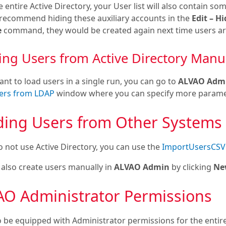
 entire Active Directory, your User list will also contain som
 recommend hiding these auxiliary accounts in the
Edit – H
e
command, they would be created again next time users are
ing Users from Active Directory Manu
ant to load users in a single run, you can go to
ALVAO Admin
ers from LDAP
window where you can specify more parame
ding Users from Other Systems
o not use Active Directory, you can use the
ImportUsersCSV
 also create users manually in
ALVAO Admin
by clicking
Ne
AO Administrator Permissions
o be equipped with Administrator permissions for the enti