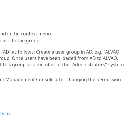
d in the context menu.
users to the group.
 (AD) as follows: Create a user group in AD, e.g. "ALVAO
 group. Once users have been loaded from AD to ALVAO,
rt this group as a member of the "Administrators" system
sset Management Console after changing the permission
 team
.