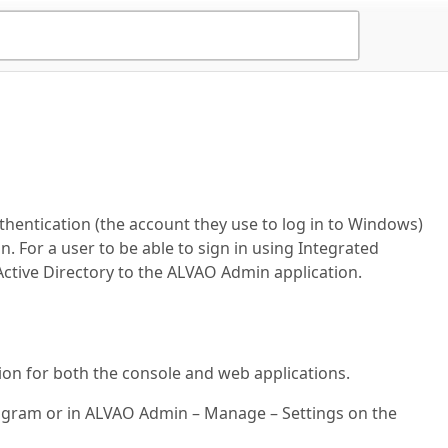
hentication (the account they use to log in to Windows)
 For a user to be able to sign in using Integrated
ctive Directory to the ALVAO Admin application.
on for both the console and web applications.
rogram or in ALVAO Admin – Manage – Settings on the