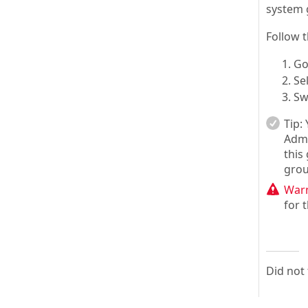
system 
Follow 
Go
Se
Sw
Tip:
Admi
this
grou
Warn
for 
Did not