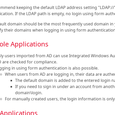
mmend keeping the default LDAP address setting "LDAP://" –
cation. If the LDAP path is empty, no login using form authe
ault domain should be the most frequently used domain in 
ify their domains when logging in using form authentication
ole Applications
ly users imported from AD can use Integrated Windows Authe
D are checked for compliance.
gging in using form authentication is also possible.
When users from AD are logging in, their data are authen
The default domain is added to the entered login 
If you need to sign in under an account from anot
domain\login.
For manually created users, the login information is onl
Applications