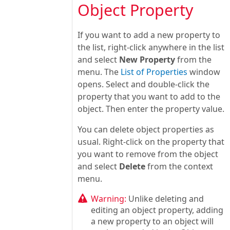
Object Property
If you want to add a new property to
the list, right-click anywhere in the list
and select
New Property
from the
menu. The
List of Properties
window
opens. Select and double-click the
property that you want to add to the
object. Then enter the property value.
You can delete object properties as
usual. Right-click on the property that
you want to remove from the object
and select
Delete
from the context
menu.
Warning:
Unlike deleting and
editing an object property, adding
a new property to an object will