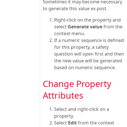
Sometimes it may become necessary
to generate this value ex post.
Right-click on the property and
select
Generate value
from the
context menu.
If a numeric sequence is defined
for this property, a safety
question will open first and then
the new value will be generated
based on numeric sequence.
Change Property
Attributes
Select and right-click on a
property.
Select
Edit
from the context