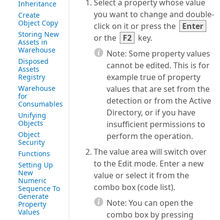
Select a property whose value
Inheritance
you want to change and double-
Create
Object Copy
click on it or press the
Enter
Storing New
or the
F2
key.
Assets in
Warehouse
Note:
Some property values
Disposed
cannot be edited. This is for
Assets
example true of property
Registry
Warehouse
values that are set from the
for
detection or from the Active
Consumables
Directory, or if you have
Unifying
Objects
insufficient permissions to
Object
perform the operation.
Security
The value area will switch over
Functions
to the Edit mode. Enter a new
Setting Up
New
value or select it from the
Numeric
combo box (code list).
Sequence To
Generate
Note:
You can open the
Property
Values
combo box by pressing