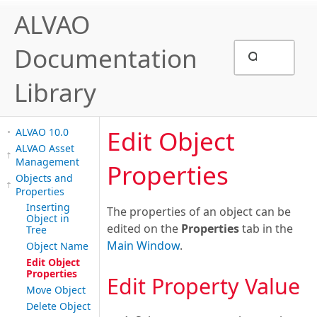
ALVAO
Documentation
Library
Edit Object
ALVAO 10.0
ALVAO Asset
Management
Properties
Objects and
Properties
Inserting
The properties of an object can be
Object in
edited on the
Properties
tab in the
Tree
Main Window
.
Object Name
Edit Object
Properties
Edit Property Value
Move Object
Delete Object