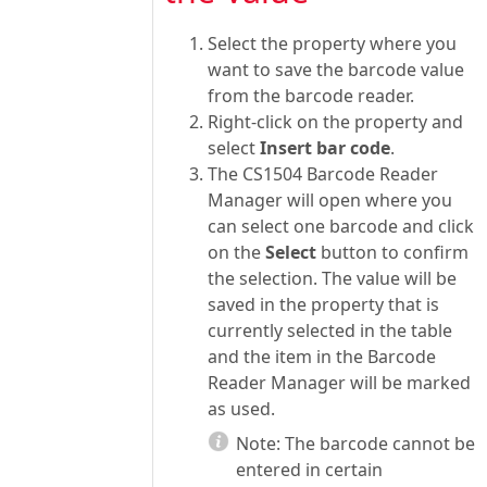
Select the property where you
want to save the barcode value
from the barcode reader.
Right-click on the property and
select
Insert bar code
.
The CS1504 Barcode Reader
Manager will open where you
can select one barcode and click
on the
Select
button to confirm
the selection. The value will be
saved in the property that is
currently selected in the table
and the item in the Barcode
Reader Manager will be marked
as used.
Note:
The barcode cannot be
entered in certain