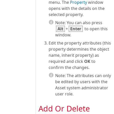
menu. The
Property
window
opens with the details on the
selected property.
Note:
You can also press
Alt
+
Enter
to open this
window.
Edit the property attributes (this
property determines the object
name, inherit property) as
required and click
OK
to
confirm the changes.
Note:
The attributes can only
be edited by users with the
Asset system administrator
user role.
Add Or Delete