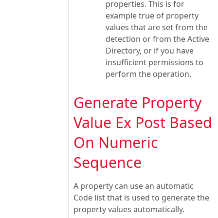
properties. This is for
example true of property
values that are set from the
detection or from the Active
Directory, or if you have
insufficient permissions to
perform the operation.
Generate Property
Value Ex Post Based
On Numeric
Sequence
A property can use an automatic
Code list that is used to generate the
property values automatically.