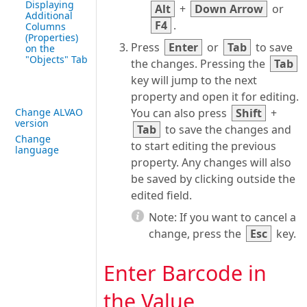
Displaying
Alt
+
Down Arrow
or
Additional
F4
.
Columns
(Properties)
Press
Enter
or
Tab
to save
on the
"Objects" Tab
the changes. Pressing the
Tab
key will jump to the next
property and open it for editing.
Change ALVAO
You can also press
Shift
+
version
Tab
to save the changes and
Change
to start editing the previous
language
property. Any changes will also
be saved by clicking outside the
edited field.
Note:
If you want to cancel a
change, press the
Esc
key.
Enter Barcode in
the Value