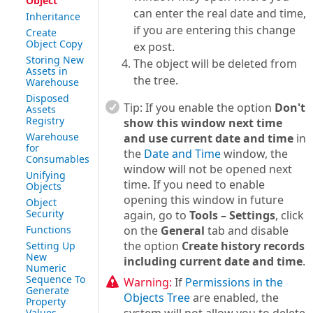
Object
can enter the real date and time,
Inheritance
if you are entering this change
Create
Object Copy
ex post.
Storing New
The object will be deleted from
Assets in
the tree.
Warehouse
Disposed
Tip:
If you enable the option
Don't
Assets
Registry
show this window next time
Warehouse
and use current date and time
in
for
the
Date and Time
window, the
Consumables
window will not be opened next
Unifying
time. If you need to enable
Objects
opening this window in future
Object
Security
again, go to
Tools – Settings
, click
Functions
on the
General
tab and disable
the option
Create history records
Setting Up
New
including current date and time
.
Numeric
Sequence To
Warning:
If
Permissions in the
Generate
Objects Tree
are enabled, the
Property
Values