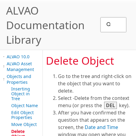
ALVAO
Documentation
Library
Delete Object
ALVAO 10.0
ALVAO Asset
Management
Go to the tree and right-click on
Objects and
Properties
the object that you want to
Inserting
delete.
Object in
Select -Delete from the context
Tree
menu (or press the
DEL
key).
Object Name
After you have confirmed the
Edit Object
Properties
question that appears on the
Move Object
screen, the
Date and Time
Delete
window may open where you