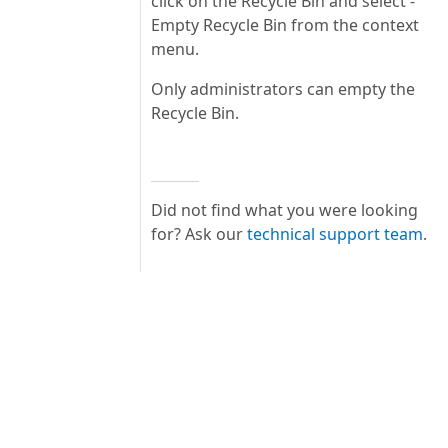
click on the Recycle Bin and select -
Empty Recycle Bin from the context
menu.
Only administrators can empty the
Recycle Bin.
Did not find what you were looking
for? Ask our
technical support team
.