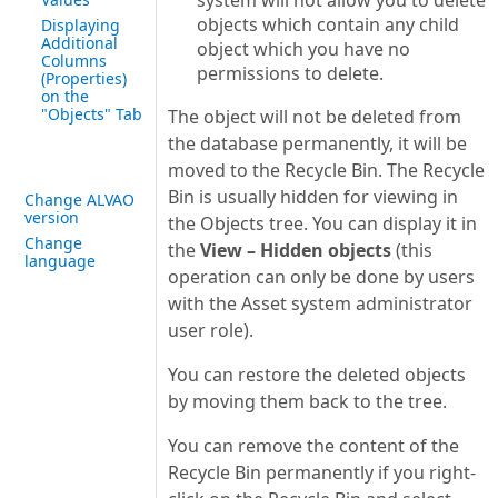
system will not allow you to delete
objects which contain any child
Displaying
Additional
object which you have no
Columns
permissions to delete.
(Properties)
on the
"Objects" Tab
The object will not be deleted from
the database permanently, it will be
moved to the Recycle Bin. The Recycle
Bin is usually hidden for viewing in
Change ALVAO
version
the Objects tree. You can display it in
Change
the
View – Hidden objects
(this
language
operation can only be done by users
with the Asset system administrator
user role).
You can restore the deleted objects
by moving them back to the tree.
You can remove the content of the
Recycle Bin permanently if you right-