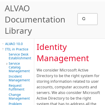
ALVAO
Documentation
Library
Identity
ALVAO 10.0
ITIL in Practice
Service Desk
Management
Establishment
Service
Catalog
We consider Microsoft Active
Management
Directory to be the right system for
Incident
Management
storing information related to user
Request
accounts, computer accounts and
Fulfilment
servers. We also consider Microsoft
Change
Active Directory to be the right
Management
system that has to address all the
Problem