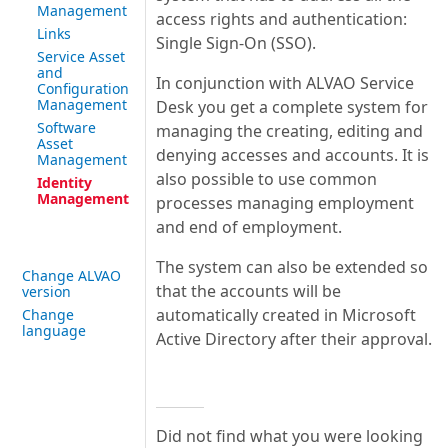
Management
access rights and authentication:
Links
Single Sign-On (SSO).
Service Asset
and
In conjunction with ALVAO Service
Configuration
Management
Desk you get a complete system for
Software
managing the creating, editing and
Asset
denying accesses and accounts. It is
Management
also possible to use common
Identity
Management
processes managing employment
and end of employment.
The system can also be extended so
Change ALVAO
that the accounts will be
version
automatically created in Microsoft
Change
language
Active Directory after their approval.
Did not find what you were looking