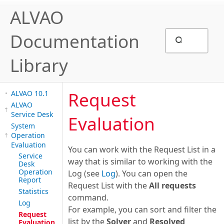
ALVAO
Documentation
Library
Request
ALVAO 10.1
ALVAO
Service Desk
Evaluation
System
Operation
Evaluation
You can work with the Request List in a
Service
way that is similar to working with the
Desk
Operation
Log (see
Log
). You can open the
Report
Request List with the
All requests
Statistics
command.
Log
For example, you can sort and filter the
Request
list by the
Solver
and
Resolved
Evaluation