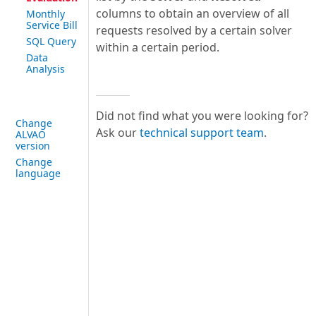
columns to obtain an overview of all
Monthly
Service Bill
requests resolved by a certain solver
SQL Query
within a certain period.
Data
Analysis
Did not find what you were looking for?
Change
Ask our
technical support team
.
ALVAO
version
Change
language