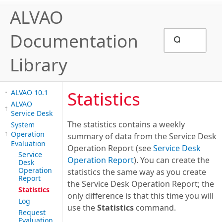
ALVAO
Documentation
Library
Statistics
ALVAO 10.1
ALVAO
Service Desk
The statistics contains a weekly
System
Operation
summary of data from the Service Desk
Evaluation
Operation Report (see
Service Desk
Service
Operation Report
). You can create the
Desk
Operation
statistics the same way as you create
Report
the Service Desk Operation Report; the
Statistics
only difference is that this time you will
Log
use the
Statistics
command.
Request
Evaluation