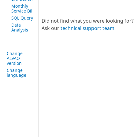
Monthly
Service Bill
SQL Query
Did not find what you were looking for?
Data
Ask our
technical support team
.
Analysis
Change
ALVAO
version
Change
language