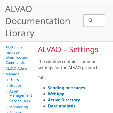
ALVAO
Documentation
Library
ALVAO – Settings
ALVAO 8.2
Index of
Windows and
The window contains common
Commands
settings for the ALVAO products.
ALVAO Admin
Manage
Tabs:
Users
Groups
Sending messages
Asset
WebApp
Management
A
ctive Directory
Service Desk
D
ata analysis
Monitoring
Servers