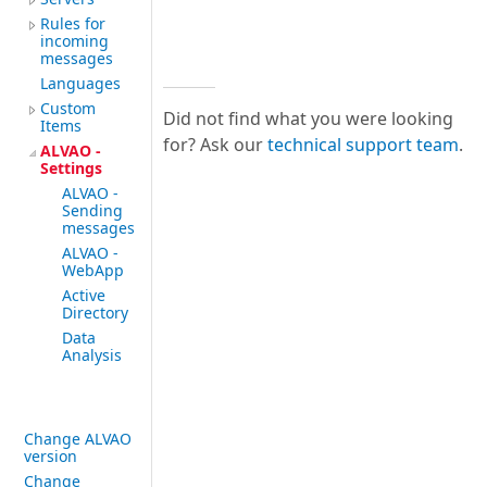
Rules for
incoming
messages
Languages
Custom
Did not find what you were looking
Items
for? Ask our
technical support team
.
ALVAO -
Settings
ALVAO -
Sending
messages
ALVAO -
WebApp
Active
Directory
Data
Analysis
Change ALVAO
version
Change