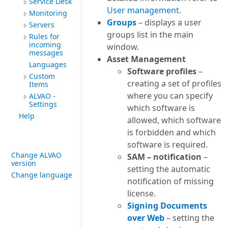
Service Desk
User management
.
Monitoring
Groups
– displays a user
Servers
groups list in the main
Rules for
incoming
window.
messages
Asset Management
Languages
Software profiles
–
Custom
creating a set of profiles
Items
where you can specify
ALVAO -
Settings
which software is
Help
allowed, which software
is forbidden and which
software is required.
Change ALVAO
SAM – notification
–
version
setting the automatic
Change language
notification of missing
license.
Signing Documents
over Web
– setting the