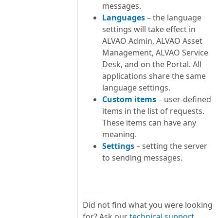
messages.
Languages
– the language
settings will take effect in
ALVAO Admin, ALVAO Asset
Management, ALVAO Service
Desk, and on the Portal. All
applications share the same
language settings.
Custom items
– user-defined
items in the list of requests.
These items can have any
meaning.
Settings
– setting the server
to sending messages.
Did not find what you were looking
for? Ask our
technical support