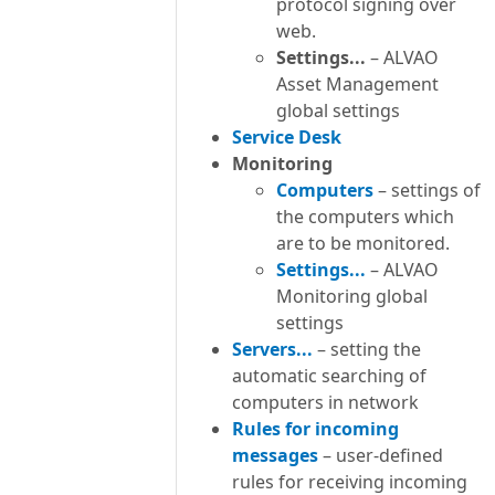
protocol signing over
web.
Settings...
– ALVAO
Asset Management
global settings
Service Desk
Monitoring
Computers
– settings of
the computers which
are to be monitored.
Settings...
– ALVAO
Monitoring global
settings
Servers...
– setting the
automatic searching of
computers in network
Rules for incoming
messages
– user-defined
rules for receiving incoming