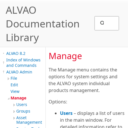
ALVAO
Documentation
Library
Manage
ALVAO 8.2
Index of Windows
and Commands
The Manage menu contains the
ALVAO Admin
options for system settings and
File
the ALVAO system individual
Edit
products management.
View
Manage
Options:
Users
Groups
Users
– displays a list of users
Asset
in the main window. For
Management
detailed information refer to