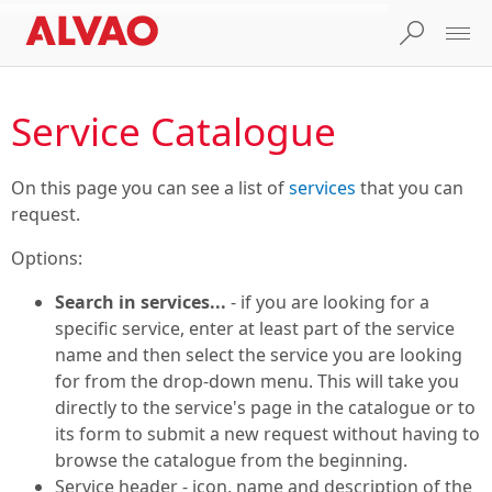
Service Catalogue
On this page you can see a list of
services
that you can
request.
Options:
Search in services...
- if you are looking for a
specific service, enter at least part of the service
name and then select the service you are looking
for from the drop-down menu. This will take you
directly to the service's page in the catalogue or to
its form to submit a new request without having to
browse the catalogue from the beginning.
Service header - icon, name and description of the