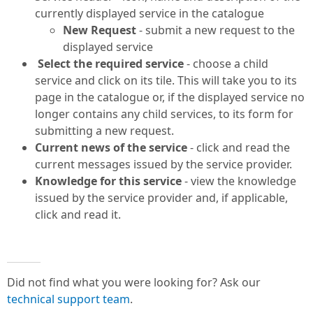
currently displayed service in the catalogue
New Request
- submit a new request to the
displayed service
Select the required service
- choose a child
service and click on its tile. This will take you to its
page in the catalogue or, if the displayed service no
longer contains any child services, to its form for
submitting a new request.
Current news of the service
- click and read the
current messages issued by the service provider.
Knowledge for this service
- view the knowledge
issued by the service provider and, if applicable,
click and read it.
Did not find what you were looking for? Ask our
technical support team
.