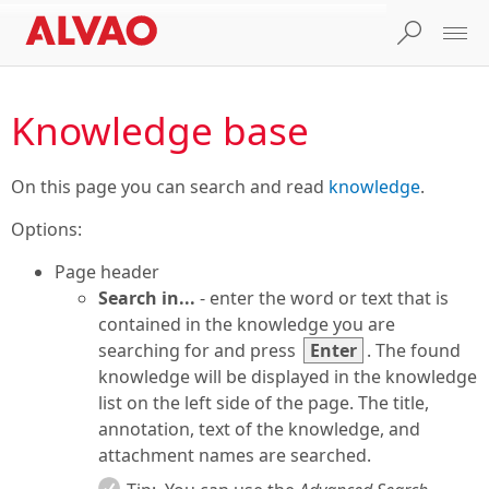
Knowledge base
On this page you can search and read
knowledge
.
Options:
Page header
Search in...
- enter the word or text that is
contained in the knowledge you are
searching for and press
Enter
. The found
knowledge will be displayed in the knowledge
list on the left side of the page. The title,
annotation, text of the knowledge, and
attachment names are searched.