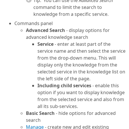
Tip:
You can use the
Advanced Search
command to limit the search to
knowledge from a specific service.
Commands panel
Advanced Search
- display options for
advanced knowledge search
Service
- enter at least part of the
service name and then select the service
from the drop-down menu. This will
display only the knowledge from the
selected service in the knowledge list on
the left side of the page.
Including child services
- enable this
option if you want to display knowledge
from the selected service and also from
all its sub-services.
Basic Search
- hide options for advanced
search
Manage
- create new and edit existing