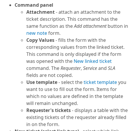
Command panel
Attachment
- attach an attachment to the
ticket description. This command has the
same function as the
Add attachment
button in
new note
form.
Copy Values
- fills the form with the
corresponding values from the linked ticket.
This command is only displayed if the form
was opened with the
New linked ticket
command. The
Requester
,
Service
and
SLA
fields are not copied.
Use template
- select the
ticket template
you
want to use to fill out the form. Items for
which no values are defined in the template
will remain unchanged.
Requester's tickets
- displays a table with the
existing tickets of the requester already filled
in on the form.