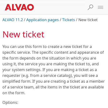
ALVAO 11.2
/
Application pages
/
Tickets
/
New ticket
New ticket
You can use this form to create a new ticket for a
specific service. The specific content and appearance of
the form depends on the situation in which you are
using it, the service you are making the ticket to, and
your system settings. If you are making a ticket as a
requester (e.g. from a service catalog), you will see a
simplified form. If you are creating a ticket as a member
of a service team, all the items in the ticket are available
on the form.
Options: