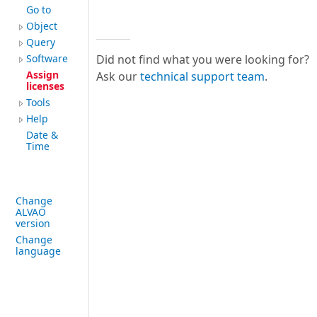
Go to
Object
Query
Software
Did not find what you were looking for?
Assign
Ask our
technical support team
.
licenses
Tools
Help
Date &
Time
Change
ALVAO
version
Change
language