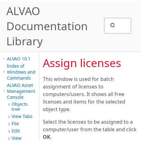
ALVAO
Documentation
Library
Assign licenses
ALVAO 10.1
Index of
Windows and
Commands
This window is used for batch
ALVAO Asset
assignment of licenses to
Management
computers/users. It shows all free
Console
licenses and items for the selected
Objects
object type.
tree
View Tabs
Select the licenses to be assigned to a
File
computer/user from the table and click
Edit
OK
.
View