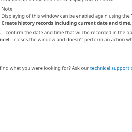
Note:
Displaying of this window can be enabled again using the
Create history records including current date and time
.
K
– confirm the date and time that will be recorded in the obj
ncel
– closes the window and doesn't perform an action wh
 find what you were looking for? Ask our
technical support