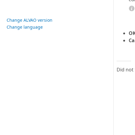
Change ALVAO version
Change language
O
Ca
Did not