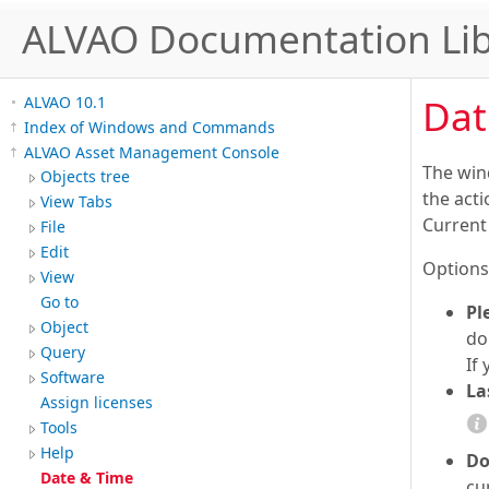
ALVAO Documentation Lib
Dat
ALVAO 10.1
Index of Windows and Commands
ALVAO Asset Management Console
The win
Objects tree
the acti
View Tabs
Current 
File
Edit
Options
View
Go to
Pl
Object
do
Query
If
Software
La
Assign licenses
Tools
Help
Do
Date & Time
cu