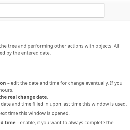
he tree and performing other actions with objects. All
ed by the entered date.
ion
– edit the date and time for change eventually. If you
 hours.
the real change date
.
 date and time filled in upon last time this window is used.
next time this window is opened.
nd time
– enable, if you want to always complete the