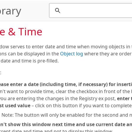
rary
e & Time
dow serves to enter date and time when moving objects in t
ons can be displayed in the
Object log
where they are order
date and time is pre-filled.
:
ease enter a date (including time, if necessary) for insert
n't want to provide time, clear the checkbox in front of the
 you are entering the changes in the Registry ex post,
enter 
st used value
– click on this button if you want to complete
Note:
The button will only be enabled for the second and 
n't show this window next time and use current date a
rrent date and time and not to display this window.