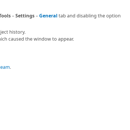
Tools
–
Settings
–
General
tab and disabling the option
ect history.
ich caused the window to appear.
 team
.