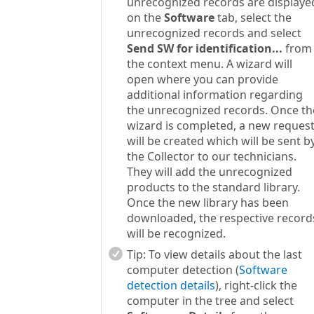
unrecognized records are displaye
on the
Software
tab, select the
unrecognized records and select
Send SW for identification...
from
the context menu. A wizard will
open where you can provide
additional information regarding
the unrecognized records. Once th
wizard is completed, a new reques
will be created which will be sent b
the Collector to our technicians.
They will add the unrecognized
products to the standard library.
Once the new library has been
downloaded, the respective record
will be recognized.
Tip:
To view details about the last
computer detection (
Software
detection details
), right-click the
computer in the tree and select