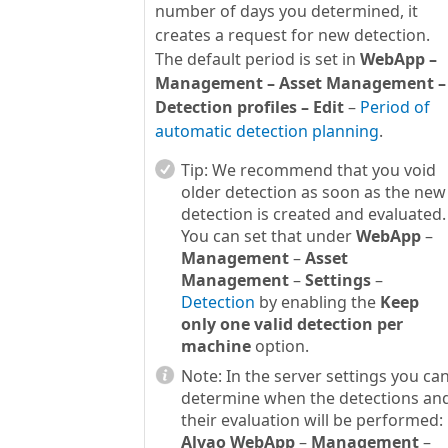
number of days you determined, it
creates a request for new detection.
The default period is set in
WebApp –
Management – Asset Management –
Detection profiles – Edit
–
Period of
automatic detection planning
.
Tip:
We recommend that you void
older detection as soon as the new
detection is created and evaluated.
You can set that under
WebApp
–
Management
–
Asset
Management
–
Settings
–
Detection
by enabling the
Keep
only one valid detection per
machine
option.
Note:
In the server settings you ca
determine when the detections an
their evaluation will be performed:
Alvao WebApp
–
Management
–