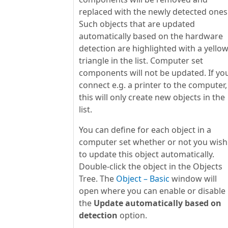
replaced with the newly detected ones
Such objects that are updated
automatically based on the hardware
detection are highlighted with a yello
triangle in the list. Computer set
components will not be updated. If yo
connect e.g. a printer to the computer,
this will only create new objects in the
list.
You can define for each object in a
computer set whether or not you wish
to update this object automatically.
Double-click the object in the Objects
Tree. The
Object – Basic
window will
open where you can enable or disable
the
Update automatically based on
detection
option.