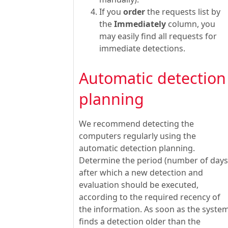
If you
order
the requests list by
the
Immediately
column, you
may easily find all requests for
immediate detections.
Automatic detection
planning
We recommend detecting the
computers regularly using the
automatic detection planning.
Determine the period (number of days
after which a new detection and
evaluation should be executed,
according to the required recency of
the information. As soon as the syste
finds a detection older than the