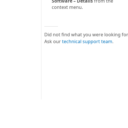
Software – Details
from the
context menu.
Did not find what you were looking fo
Ask our
technical support team
.