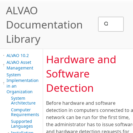
ALVAO
Documentation
Library
Hardware and
ALVAO 10.2
ALVAO Asset
Management
Software
System
Implementation
Detection
in an
Organization
System
Before hardware and software
Architecture
Computer
detection in computers connected to 
Requirements
network can be run for the first time,
Supported
the administrator has to issue softwar
Languages
and hardware detection requests for
Installation