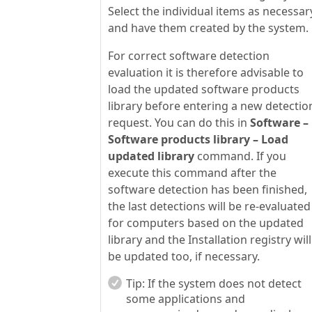
Select the individual items as necessar
and have them created by the system.
For correct software detection
evaluation it is therefore advisable to
load the updated software products
library before entering a new detectio
request. You can do this in
Software –
Software products library – Load
updated library
command. If you
execute this command after the
software detection has been finished,
the last detections will be re-evaluated
for computers based on the updated
library and the Installation registry will
be updated too, if necessary.
Tip:
If the system does not detect
some applications and