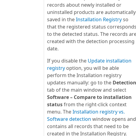
records about newly installed or
uninstalled products are automatically
saved in the
Installation Registry
so
that the registered status correspond
to the detected status. The records ar
created with the detection processing
date.
If you disable the
Update installation
registry
option, you will be able
perform the Installation registry
updates manually: go to the
Detectio
tab of the main window and select
Software – Compare to installation
status
from the right-click context
menu. The
Installation registry vs.
Software detection
window opens and
contains all records that need to be
created in the Installation Registry.