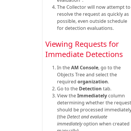
The Collector will now attempt to
resolve the request as quickly as
possible, even outside schedule
for detection evaluations.
Viewing Requests for
Immediate Detections
In the
AM Console
, go to the
Objects Tree and select the
required
organization
.
Go to the
Detection
tab.
View the
Immediately
column
determining whether the reques
should be processed immediatel
(the
Detect and evaluate
immediately
option when created
manually).