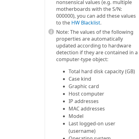
nonsensical values (e.g. multiple
motherboards with the S/N:
000000), you can add these values
to the
HW Blacklist
.
Note:
The values of the following
properties are automatically
updated according to hardware
detection if they are contained in a
computer-type object:
Total hard disk capacity (GB)
Case kind
Graphic card
Host computer
IP addresses
MAC addresses
Model
Last logged-on user
(username)
Operating system