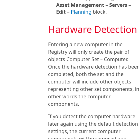
Asset Management
–
Servers
–
Edit
–
Planning
block.
Hardware Detection
Entering a new computer in the
Registry will only create the pair of
objects Computer Set – Computer.
Once the hardware detection has bee
completed, both the set and the
computer will include other objects
representing other set components, i
other words the computer
components.
If you detect the computer hardware
later again using the default detection
settings, the current computer
components will be removed and