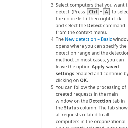
Select computers that you want 
detect. (Press
Ctrl
+
A
to selec
the entire list.) Then right-click
and select the
Detect
command
from the context menu.
The
New detection – Basic
windo
opens where you can specify the
detection range and the detectio
method. In most cases, you can
leave the option
Apply saved
settings
enabled and continue b
clicking on
OK
.
You can follow the processing of
created requests in the main
window on the
Detection
tab in
the
Status
column. The tab show
all requests related to all
computers in the organizational