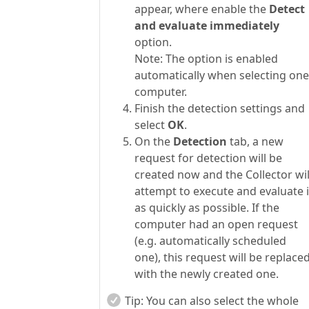
appear, where enable the
Detect
and evaluate immediately
option.
Note: The option is enabled
automatically when selecting one
computer.
Finish the detection settings and
select
OK
.
On the
Detection
tab, a new
request for detection will be
created now and the Collector wil
attempt to execute and evaluate i
as quickly as possible. If the
computer had an open request
(e.g. automatically scheduled
one), this request will be replace
with the newly created one.
Tip:
You can also select the whole