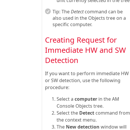
unit currently selected in the tree
Tip:
The
Detect
command can be
also used in the Objects tree on a
specific computer.
Creating Request for
Immediate HW and SW
Detection
If you want to perform immediate HW
or SW detection, use the following
procedure:
Select a
computer
in the AM
Console Objects tree.
Select the
Detect
command from
the context menu.
The
New detection
window will