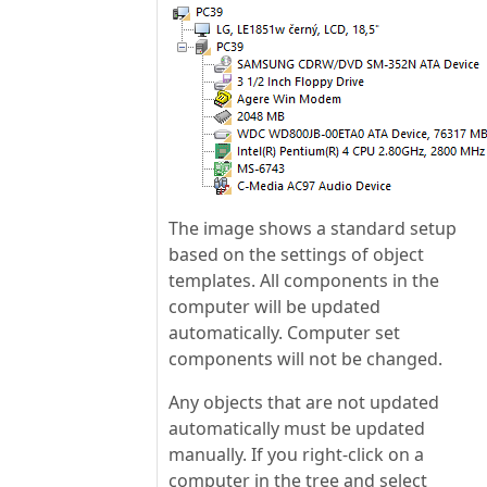
The image shows a standard setup
based on the settings of object
templates. All components in the
computer will be updated
automatically. Computer set
components will not be changed.
Any objects that are not updated
automatically must be updated
manually. If you right-click on a
computer in the tree and select