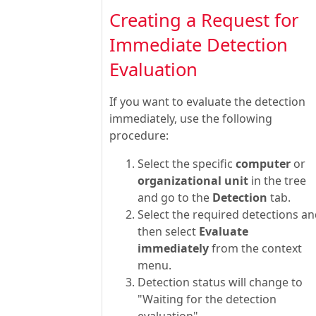
Creating a Request for
Immediate Detection
Evaluation
If you want to evaluate the detection
immediately, use the following
procedure:
Select the specific
computer
or
organizational unit
in the tree
and go to the
Detection
tab.
Select the required detections a
then select
Evaluate
immediately
from the context
menu.
Detection status will change to
"Waiting for the detection
evaluation".