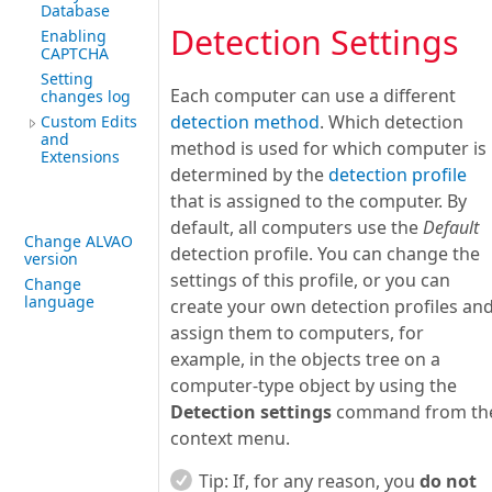
Database
Detection Settings
Enabling
CAPTCHA
Setting
Each computer can use a different
changes log
detection method
. Which detection
Custom Edits
and
method is used for which computer is
Extensions
determined by the
detection profile
that is assigned to the computer. By
default, all computers use the
Default
Change ALVAO
detection profile. You can change the
version
settings of this profile, or you can
Change
language
create your own detection profiles an
assign them to computers, for
example, in the objects tree on a
computer-type object by using the
Detection settings
command from th
context menu.
Tip:
If, for any reason, you
do not