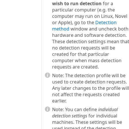
wish to run detection
for a
particular computer (e.g. the
computer may run on Linux, Novel
or Apple), go to the
Detection
method
window and uncheck both
hardware and software detection.
These detection settings mean tha
no detection requests will be
created for that particular
computer when mass detection
requests are created.
Note:
The detection profile will be
used to create detection requests.
Any later changes to the profile will
not affect the requests created
earlier.
Note:
You can define
individual
detection settings
for individual
machines. These settings will be
used instead of the detection