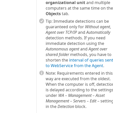
organizational unit
and multiple
computers at the same time on the
Objects
tab.
Tip:
Immediate detections can be
guaranteed only for
Without agent
,
Agent over TCP/IP
and
Automatically
detection methods. If you need
immediate detection using the
Autonomous agent
and
Agent over
shared folder
methods, you have to
shorten the
interval of queries sen
to WebService from the Agent
.
Note:
Requirements entered in this
way are executed from the oldest.
When the computer is off, detectio
is delayed according to the setting
under
WA – Management – Asset
Management – Servers – Edit
– settin
in the
Detection
block.