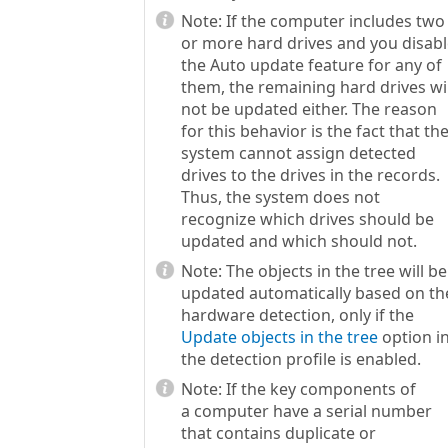
Note:
If the computer includes two
or more hard drives and you disab
the Auto update feature for any of
them, the remaining hard drives wil
not be updated either. The reason
for this behavior is the fact that th
system cannot assign detected
drives to the drives in the records.
Thus, the system does not
recognize which drives should be
updated and which should not.
Note:
The objects in the tree will be
updated automatically based on th
hardware detection, only if the
Update objects in the tree
option i
the detection profile is enabled.
Note:
If the key components of
a computer have a serial number
that contains duplicate or