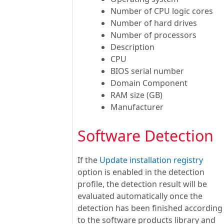
Number of CPU logic cores
Number of hard drives
Number of processors
Description
CPU
BIOS serial number
Domain Component
RAM size (GB)
Manufacturer
Software Detection
If the
Update installation registry
option is enabled in the detection
profile, the detection result will be
evaluated automatically once the
detection has been finished according
to the software products library and