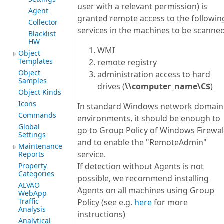
user with a relevant permission) is
Agent
granted remote access to the followin
Collector
services in the machines to be scanned
Blacklist
HW
WMI
Object
Templates
remote registry
Object
administration access to hard
Samples
drives (
\\computer_name\C$
)
Object Kinds
Icons
In standard Windows network domain
Commands
environments, it should be enough to
Global
go to Group Policy of Windows Firewal
Settings
and to enable the "RemoteAdmin"
Maintenance
service.
Reports
Property
If detection without Agents is not
Categories
possible, we recommend installing
ALVAO
Agents on all machines using Group
WebApp
Traffic
Policy (see e.g.
here
for more
Analysis
instructions)
Analytical