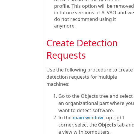
profile. This option will be removed
in future versions of ALVAO and we
do not recommend using it
anymore.
Create Detection
Requests
Use the following procedure to create
detection requests for multiple
machines:
Go to the Objects tree and select
an organizational part where you
want to detect software.
In the
main window
top right
corner, select the
Objects
tab an
a view with computers.