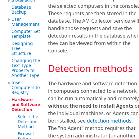
the selected computers in the console.
Database
Backup
These requests are then stored in the
User
database. The AM Collector service will
Management
handle those requests and save the
Computer Set
detection results in the database whe
Template
they can be viewed from within the
Designing
Tree
Console.
Structure
Changing the
Detection methods
Text Type
Property to
Another Type
Insert
The hardware and software detection
Computers to
in computers connected to a network
Registry
can be run automatically and remotely
Hardware
and Software
without the need to install Agents
o
Detection
the individual machines, or Agents can
Select the
be installed, see
detection methods
.
Detection
Method
The "no Agent" method requires that
Firewall
the system administrator (or another
Settings