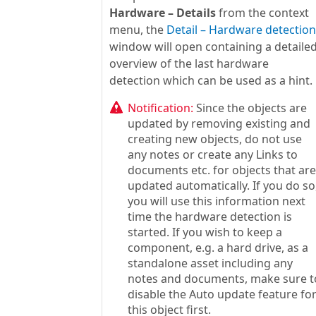
Hardware – Details
from the context
menu, the
Detail – Hardware detection
window will open containing a detaile
overview of the last hardware
detection which can be used as a hint.
Notification:
Since the objects are
updated by removing existing and
creating new objects, do not use
any notes or create any Links to
documents etc. for objects that are
updated automatically. If you do so
you will use this information next
time the hardware detection is
started. If you wish to keep a
component, e.g. a hard drive, as a
standalone asset including any
notes and documents, make sure t
disable the Auto update feature fo
this object first.