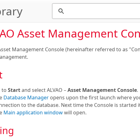
rary
AO Asset Management Con
sset Management Console (hereinafter referred to as "Conso
Management.
t
 to
Start
and select ALVAO –
Asset Management Console
.
he
Database Manager
opens upon the first launch where you
nnection to the database. Next time the Console is started i
he
Main application window
will open.
ing