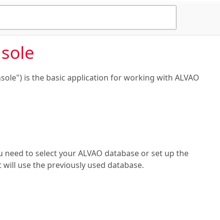
sole
le") is the basic application for working with ALVAO
 need to select your ALVAO database or set up the
t will use the previously used database.