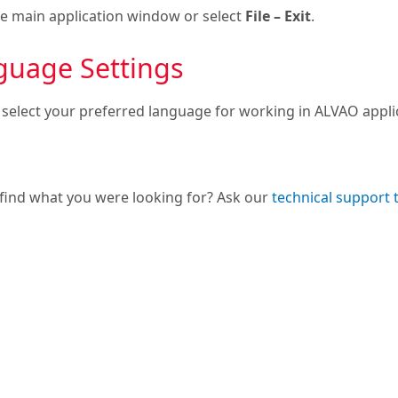
he main application window or select
File – Exit
.
guage Settings
 select your preferred language for working in ALVAO appl
 find what you were looking for? Ask our
technical support