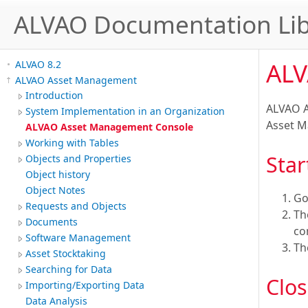
ALVAO Documentation Lib
ALV
ALVAO 8.2
ALVAO Asset Management
Introduction
ALVAO A
System Implementation in an Organization
Asset 
ALVAO Asset Management Console
Working with Tables
Star
Objects and Properties
Object history
Object Notes
Go
Requests and Objects
T
Documents
co
Software Management
T
Asset Stocktaking
Searching for Data
Clos
Importing/Exporting Data
Data Analysis