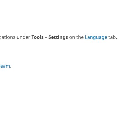
ications under
Tools – Settings
on the
Language
tab.
 team
.