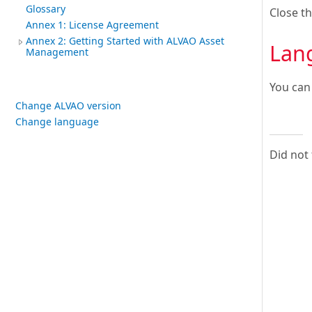
Glossary
Close t
Annex 1: License Agreement
Annex 2: Getting Started with ALVAO Asset
Lan
Management
You can
Change ALVAO version
Change language
Did not