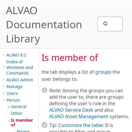
ALVAO
Documentation
Library
Is member of
ALVAO 8.2
Index of
Windows and
the tab displays a list of
groups
the
Commands
user belongs to.
ALVAO Admin
Manage
Note:
Among the groups you can
Users
add the user to, there are groups
Person
defining the user's role in the
General
ALVAO Service Desk
and also
Other
ALVAO Asset Management
systems.
Is member
of
Tip:
Customize the table
: It is
possible to filter and group,
Please