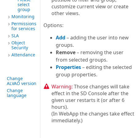
select
customize current view or create
group
other views.
Monitoring
Permissions
Options:
for services
SLA
Add
– adding the user into new
Object
groups.
Security
Remove
– removing the user
Attendance
from selected groups.
Properties
– editing the selected
group properties.
Change
ALVAO version
Warning:
Those changes will take
Change
effect in the SD Console after the
language
given user restarts it (or after 6
hours).
(In WebApp the changes take effect
immediately.)