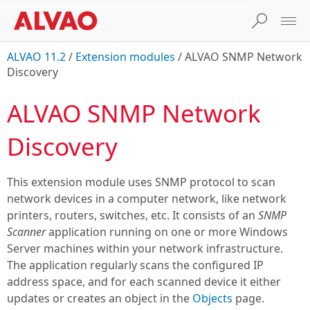
ALVAO 11.2
/
Extension modules
/
ALVAO SNMP Network
Discovery
ALVAO SNMP Network
Discovery
This extension module uses SNMP protocol to scan
network devices in a computer network, like network
printers, routers, switches, etc. It consists of an
SNMP
Scanner
application running on one or more Windows
Server machines within your network infrastructure.
The application regularly scans the configured IP
address space, and for each scanned device it either
updates or creates an object in the
Objects
page.