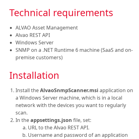
Technical requirements
ALVAO Asset Management
Alvao REST API
Windows Server
SNMP on a .NET Runtime 6 machine (SaaS and on-
premise customers)
Installation
Install the
AlvaoSnmpScanner.msi
application on
a Windows Server machine, which is in a local
network with the devices you want to regularly
scan.
In the
appsettings.json
file, set:
URL to the Alvao REST API.
Username and password of an application