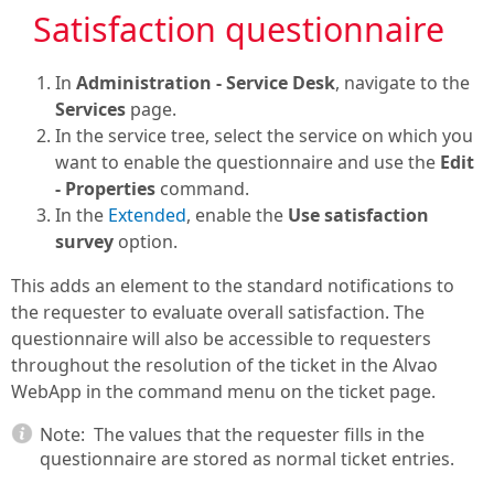
Satisfaction questionnaire
In
Administration - Service Desk
, navigate to the
Services
page.
In the service tree, select the service on which you
want to enable the questionnaire and use the
Edit
- Properties
command.
In the
Extended
, enable the
Use satisfaction
survey
option.
This adds an element to the standard notifications to
the requester to evaluate overall satisfaction. The
questionnaire will also be accessible to requesters
throughout the resolution of the ticket in the Alvao
WebApp in the command menu on the ticket page.
Note:
The values that the requester fills in the
questionnaire are stored as normal ticket entries.