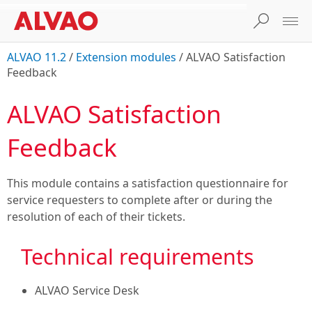
ALVAO 11.2
/
Extension modules
/
ALVAO Satisfaction
Feedback
ALVAO Satisfaction
Feedback
This module contains a satisfaction questionnaire for
service requesters to complete after or during the
resolution of each of their tickets.
Technical requirements
ALVAO Service Desk