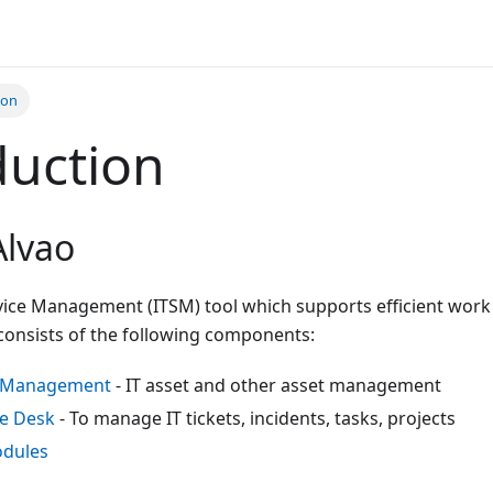
ion
duction
Alvao
rvice Management (ITSM) tool which supports efficient work
 consists of the following components:
t Management
- IT asset and other asset management
e Desk
- To manage IT tickets, incidents, tasks, projects
odules