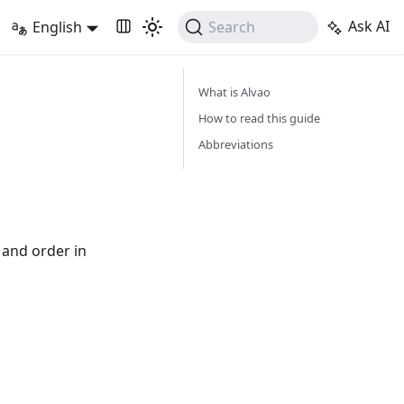
Ask AI
English
Search
What is Alvao
How to read this guide
Abbreviations
 and order in