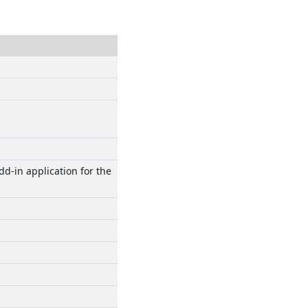
d-in application for the