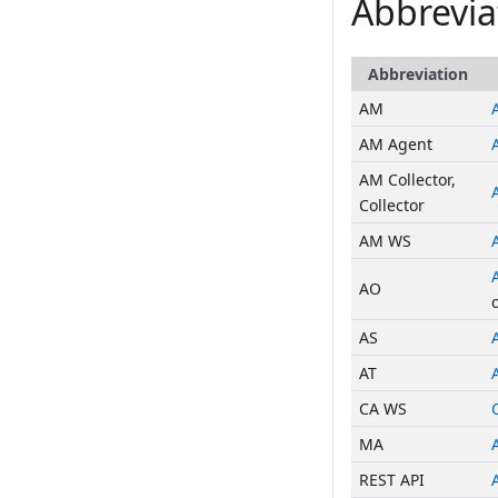
Abbrevia
Abbreviation
AM
AM Agent
AM Collector,
Collector
AM WS
AO
AS
AT
CA WS
MA
REST API