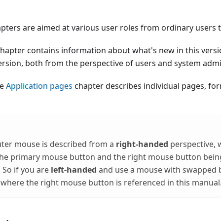
pters are aimed at various user roles from ordinary users 
hapter contains information about what's new in this vers
ersion, both from the perspective of users and system admi
he
Application pages
chapter describes individual pages, f
ter mouse is described from a
right-handed
perspective, 
the primary mouse button and the right mouse button bein
So if you are
left-handed
and use a mouse with swapped bu
here the right mouse button is referenced in this manual