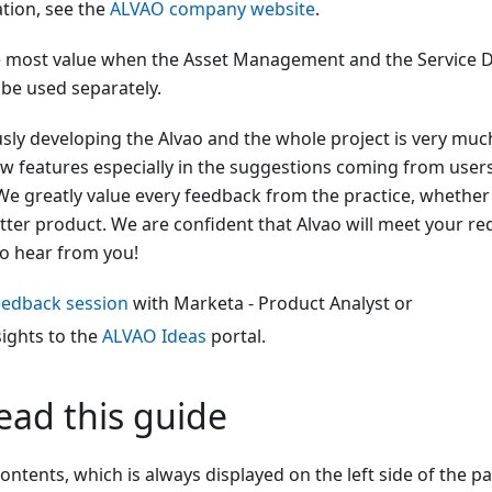
tion, see the
ALVAO company website
.
he most value when the Asset Management and the Service D
 be used separately.
ly developing the Alvao and the whole project is very much
ew features especially in the suggestions coming from user
 We greatly value every feedback from the practice, whether p
tter product. We are confident that Alvao will meet your re
o hear from you!
eedback session
with Marketa - Product Analyst or
sights to the
ALVAO Ideas
portal.
ead this guide
ontents, which is always displayed on the left side of the pa