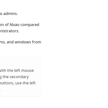
to admins.
ion of Alvao compared
nistrators.
orms, and windows from
with the left mouse
g the secondary
ttons, use the left
.