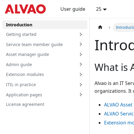
User guide
25
Introduction
Introduct
Getting started
Intro
Service team member guide
Asset manager guide
What is 
Admin guide
Extension modules
Alvao is an IT Se
ITIL in practice
organizations. It
Application pages
License agreement
ALVAO Asse
ALVAO Servic
Extension m