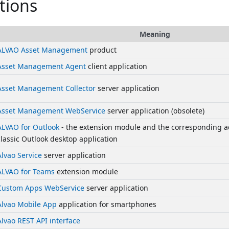
tions
Meaning
ALVAO Asset Management
product
Asset Management Agent
client application
Asset Management Collector
server application
Asset Management WebService
server application (obsolete)
ALVAO for Outlook
- the extension module and the corresponding ad
classic Outlook desktop application
Alvao Service
server application
ALVAO for Teams
extension module
Custom Apps WebService
server application
Alvao Mobile App
application for smartphones
Alvao REST API interface