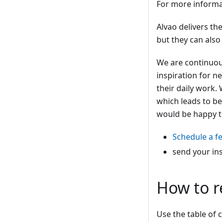
For more informa
Alvao delivers t
but they can also
We are continuous
inspiration for n
their daily work.
which leads to be
would be happy t
Schedule a f
send your in
How to r
Use the table of c