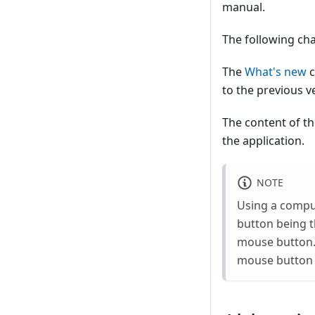
manual.
The following cha
The
What's new
c
to the previous v
The content of t
the application.
NOTE
Using a compu
button being 
mouse button. 
mouse button w