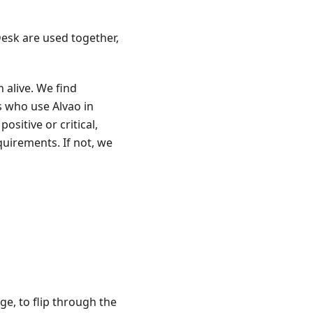
esk are used together,
 alive. We find
s who use Alvao in
ositive or critical,
quirements. If not, we
ge, to flip through the