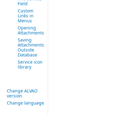
Field
Custom
Links in
Menus
Opening
Attachments
Saving
Attachments
Outside
Database
Service icon
library
Change ALVAO
version
Change language