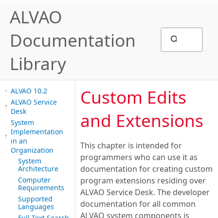
ALVAO
Documentation
Library
Custom Edits
ALVAO 10.2
ALVAO Service
Desk
and Extensions
System
Implementation
in an
This chapter is intended for
Organization
programmers who can use it as
System
documentation for creating custom
Architecture
Computer
program extensions residing over
Requirements
ALVAO Service Desk. The developer
Supported
documentation for all common
Languages
ALVAO system components is
Full-Text Search