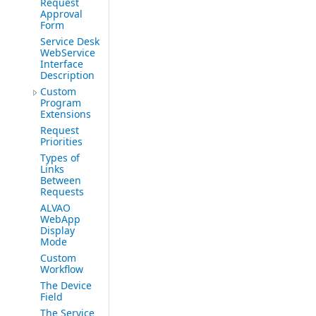
Request
Approval
Form
Service Desk
WebService
Interface
Description
Custom
Program
Extensions
Request
Priorities
Types of
Links
Between
Requests
ALVAO
WebApp
Display
Mode
Custom
Workflow
The Device
Field
The Service