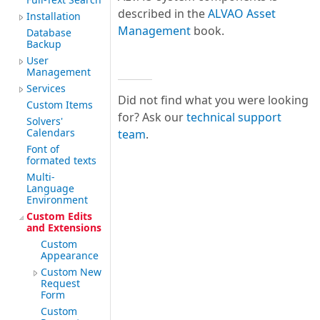
described in the
ALVAO Asset
Installation
Management
book.
Database
Backup
User
Management
Services
Did not find what you were looking
Custom Items
for? Ask our
technical support
Solvers'
Calendars
team
.
Font of
formated texts
Multi-
Language
Environment
Custom Edits
and Extensions
Custom
Appearance
Custom New
Request
Form
Custom