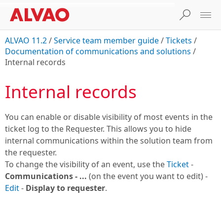
ALVAO 11.2
/
Service team member guide
/
Tickets
/
Documentation of communications and solutions
/
Internal records
Internal records
You can enable or disable visibility of most events in the
ticket log to the Requester. This allows you to hide
internal communications within the solution team from
the requester.
To change the visibility of an event, use the
Ticket
-
Communications - ...
(on the event you want to edit) -
Edit
-
Display to requester
.