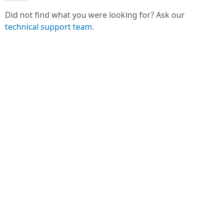
Did not find what you were looking for? Ask our
technical support team
.