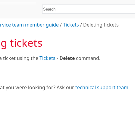
rvice team member guide
/
Tickets
/
Deleting tickets
g tickets
a ticket using the
Tickets
-
Delete
command.
hat you were looking for? Ask our
technical support team
.