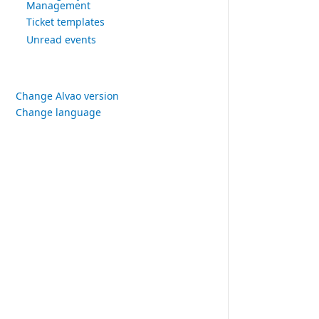
Management
Ticket templates
Unread events
Change Alvao version
Change language