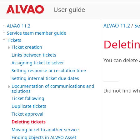
User guide
ALVAO 11.2
/
Se
ALVAO 11.2
Service team member guide
Deletin
Tickets
Ticket creation
Links between tickets
You can delete 
Assigning ticket to solver
Setting response or resolution time
Setting internal ticket due dates
Documentation of communications and
Did not find w
solutions
Ticket following
Duplicate tickets
Ticket approval
Deleting tickets
Moving ticket to another service
Finding objects in ALVAO Asset